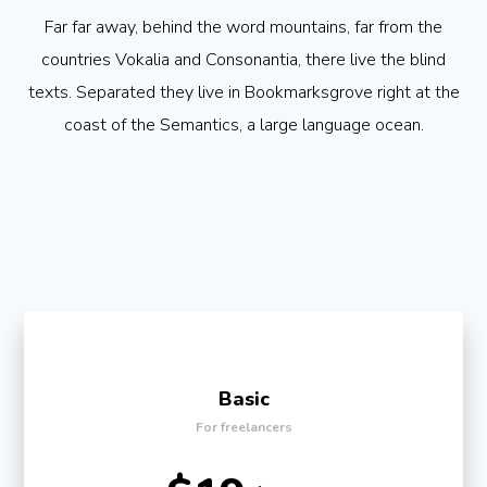
Far far away, behind the word mountains, far from the
countries Vokalia and Consonantia, there live the blind
texts. Separated they live in Bookmarksgrove right at the
coast of the Semantics, a large language ocean.
Basic
For freelancers