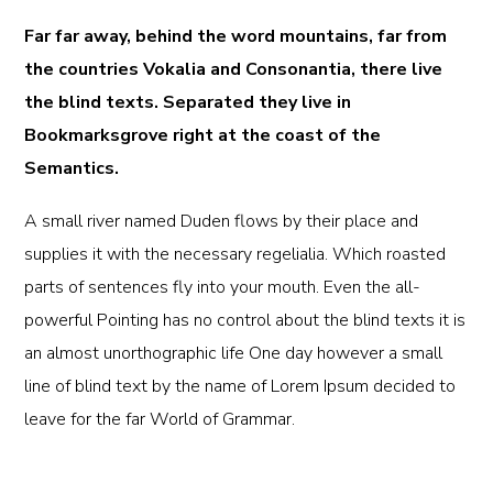
Far far away, behind the word mountains, far from
the countries Vokalia and Consonantia, there live
the blind texts. Separated they live in
Bookmarksgrove right at the coast of the
Semantics.
A small river named Duden flows by their place and
supplies it with the necessary regelialia. Which roasted
parts of sentences fly into your mouth. Even the all-
powerful Pointing has no control about the blind texts it is
an almost unorthographic life One day however a small
line of blind text by the name of Lorem Ipsum decided to
leave for the far World of Grammar.