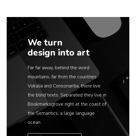
We turn
design into art
Far far away, behind the word
mountains, far from the countries
Vokalia and Consonantia, there live
the blind texts. Separated they live in
Bookmarksgrove right at the coast of
the Semantics, a large language
ocean.