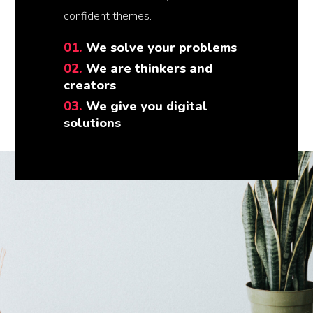
confident themes.
01.
We solve your problems
02.
We are thinkers and
creators
03.
We give you digital
solutions