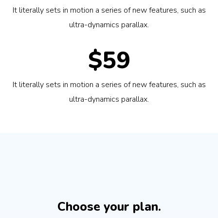
It literally sets in motion a series of new features, such as
ultra-dynamics parallax.
$59
It literally sets in motion a series of new features, such as
ultra-dynamics parallax.
Choose your plan.