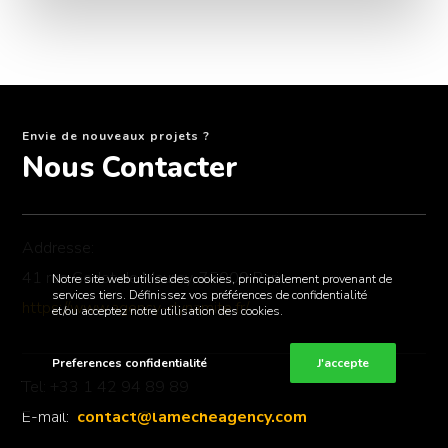
Envie de nouveaux projets ?
Nous Contacter
Addresse:
41 rue Godot de Mauroy, 75009 Paris
Notre site web utilise des cookies, principalement provenant de
services tiers. Définissez vos préférences de confidentialité
https://www.agency-dynamite.fr/
et/ou acceptez notre utilisation des cookies.
Preferences confidentialité
J'accepte
Tel: +33 1 42 94 89 89
E-mail:
contact@lamecheagency.com