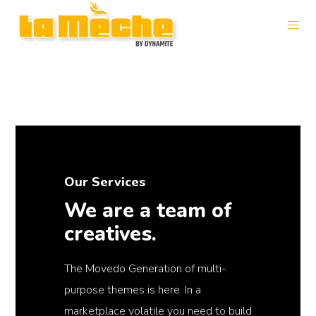
Our Services
We are a team of
creatives.
The Movedo Generation of multi-
purpose themes is here. In a
marketplace volatile you need to build