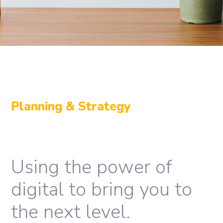
Planning & Strategy
Using the power of
digital to bring you to
the next level.