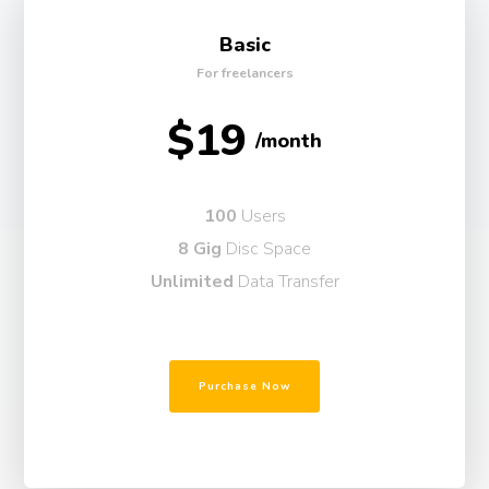
Basic
For freelancers
$19
/month
100
Users
8 Gig
Disc Space
Unlimited
Data Transfer
Purchase Now