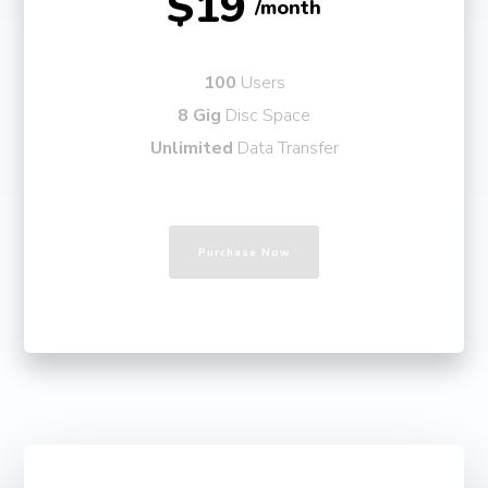
$19
/month
100
Users
8 Gig
Disc Space
Unlimited
Data Transfer
Purchase Now