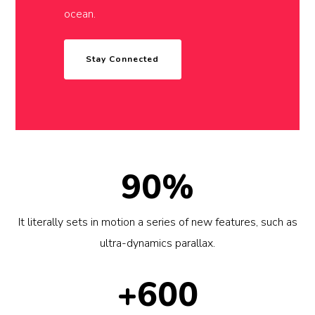
ocean.
Stay Connected
90%
It literally sets in motion a series of new features, such as
ultra-dynamics parallax.
+600