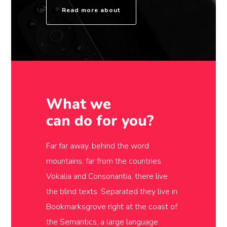
Read more about
What we
can do for you?
Far far away, behind the word
mountains, far from the countries
Vokalia and Consonantia, there live
the blind texts. Separated they live in
Bookmarksgrove right at the coast of
the Semantics, a large language